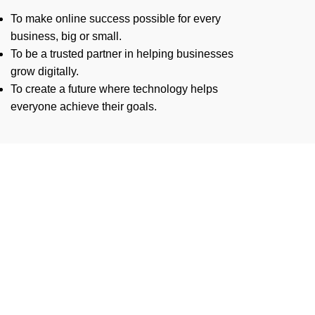
To make online success possible for every
business, big or small.
To be a trusted partner in helping businesses
grow digitally.
To create a future where technology helps
everyone achieve their goals.