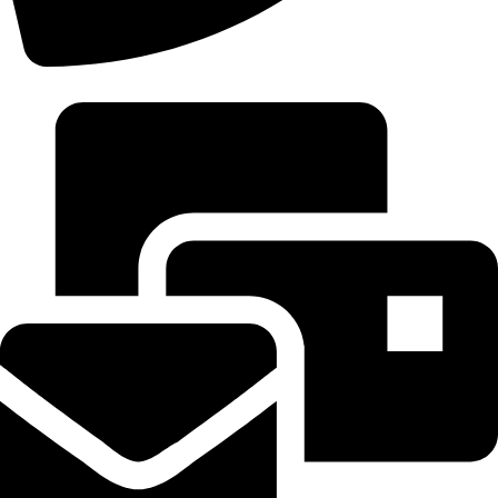
+92 306-9277843