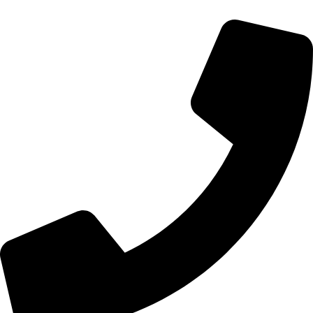
Get In Touch!