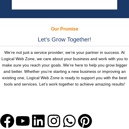
Our Promise
Let’s Grow Together!
We’re not just a service provider; we’re your partner in success. At
Logical Web Zone, we care about your business and work with you to
make sure you reach your goals. We’re here to help you grow bigger
and better. Whether you’re starting a new business or improving an
existing one, Logical Web Zone is ready to support you with the best
tools and services. Let’s work together to achieve amazing results!
Let's Get Bigger with Us!