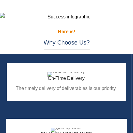
Here is!
Why Choose Us?
On-Time Delivery
The timely delivery of deliverables is our priority