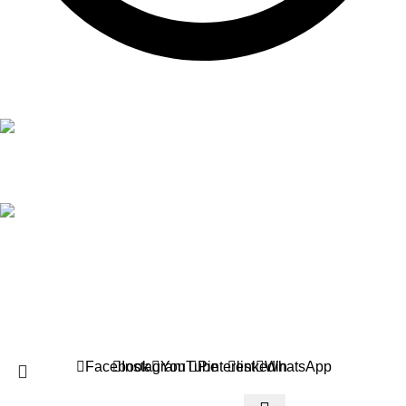
Mon to Sat 9:00Am - 8:00Pm
Address!
Sialkot 51310 Punjab, Pakistan
Copyright by
Logical Web Zone
Technologies
2026
All rights
reserved.
.
HEY YOU, SIGN UP AND CONNECT TO
LOGICAL WEB ZONE!
Your success is our priority. We give our best to help your brand grow
and thrive. Let’s build something great together!
Will be used in accordance with our
Privacy Policy
Facebook
Instagram
YouTube
Pinterest
linkedin
WhatsApp