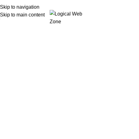
Skip to navigation
Skip to main content