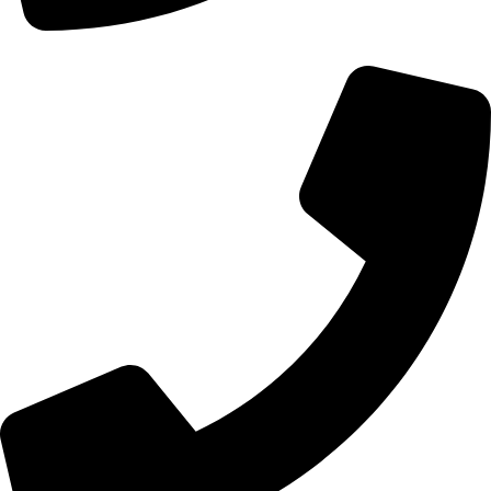
+92 328-7148870