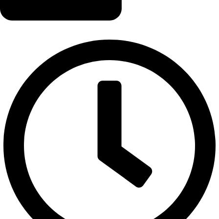
info@logicalwebzone.com