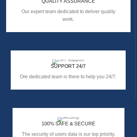
QUALITY ASSURANCE
Our expert team dedicated to deliver quality
work.
SUPPORT 24/7
Ore dedicated team is there to help you 24/7.
100% SAFE & SECURE
The security of users data is our top priority.