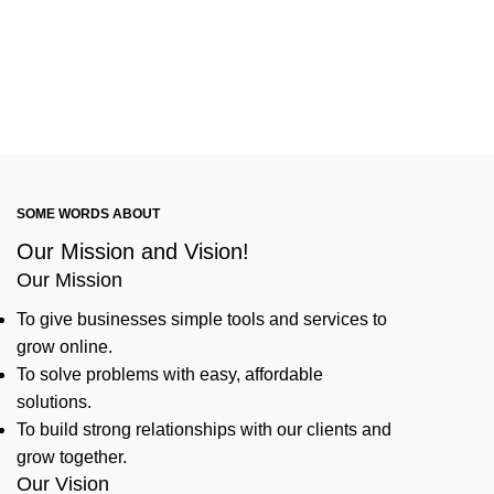
SOME WORDS ABOUT
Our Mission and Vision!
Our Mission
To give businesses simple tools and services to
grow online.
To solve problems with easy, affordable
solutions.
To build strong relationships with our clients and
grow together.
Our Vision