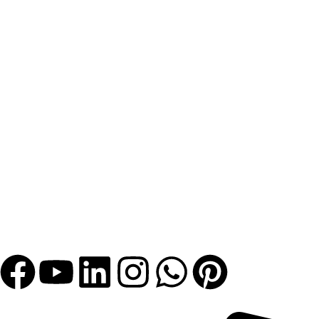
Let's Get Bigger with Us!
Get In Touch!