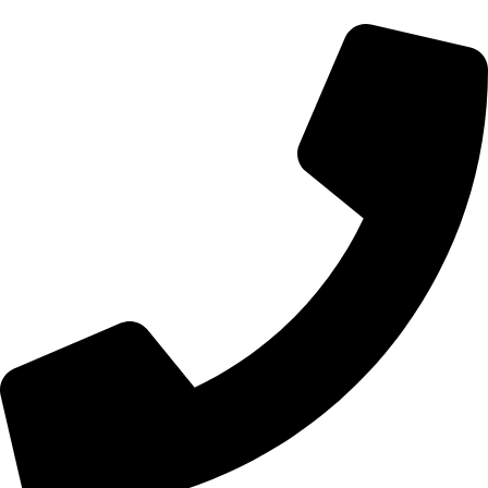
+92 328-7148870