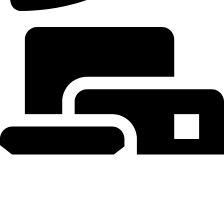
+92 306-9277843