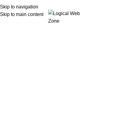
Skip to navigation
Skip to main content