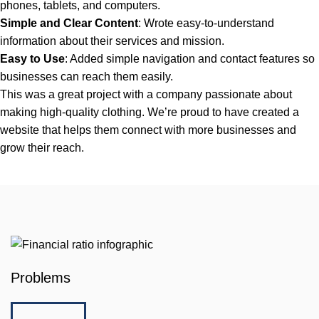
phones, tablets, and computers.
Simple and Clear Content
: Wrote easy-to-understand
information about their services and mission.
Easy to Use
: Added simple navigation and contact features so
businesses can reach them easily.
This was a great project with a company passionate about
making high-quality clothing. We’re proud to have created a
website that helps them connect with more businesses and
grow their reach.
Problems