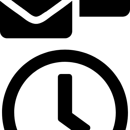
info@logicalwebzone.com