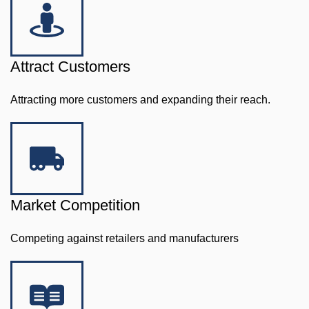
Attract Customers
Attracting more customers and expanding their reach.
Market Competition
Competing against retailers and manufacturers