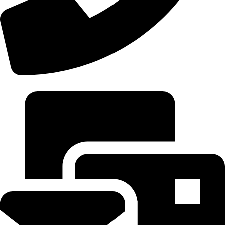
+92 306-9277843