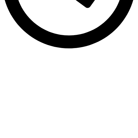
Mon to Sat 9:00Am - 8:00Pm
Address!
Sialkot 51310 Punjab, Pakistan
Copyright by
Logical Web Zone
Technologies
2026
All rights
reserved.
.
HEY YOU, SIGN UP AND CONNECT TO
LOGICAL WEB ZONE!
Your success is our priority. We give our best to help your brand grow
and thrive. Let’s build something great together!