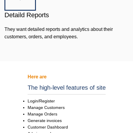
Detaild Reports
They want detailed reports and analytics about their
customers, orders, and employees.
Here are
The high-level features of site
Login/Register
Manage Customers
Manage Orders
Generate invoices
Customer Dashboard