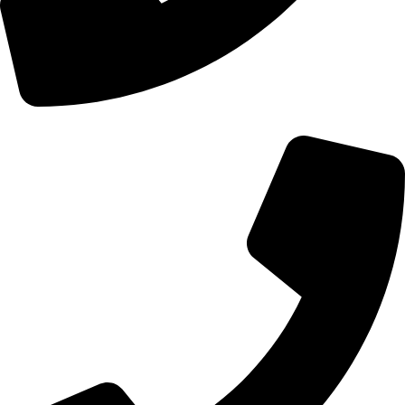
+92 328-7148870