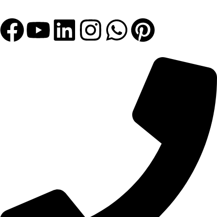
Let's Get Bigger with Us!
Get In Touch!