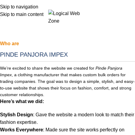
Skip to navigation
Skip to main content
Who are
PINDE PANJORA IMPEX
We’re excited to share the website we created for
Pinde Panjora
Impex
, a clothing manufacturer that makes custom bulk orders for
trading companies. The
goal was to design a simple, stylish, and easy-
to-use website that shows their focus on fashion, comfort, and strong
customer relationships.
Here’s what we did:
Stylish Design
: Gave the website a modern look to match their
fashion expertise.
Works Everywhere
: Made sure the site works perfectly on