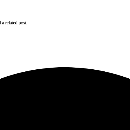
 a related post.