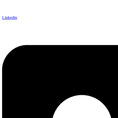
Linkedin