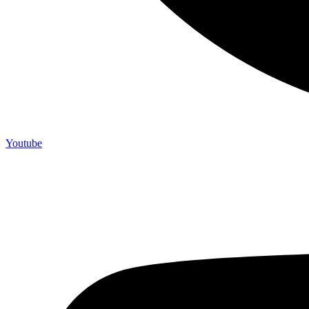
Youtube