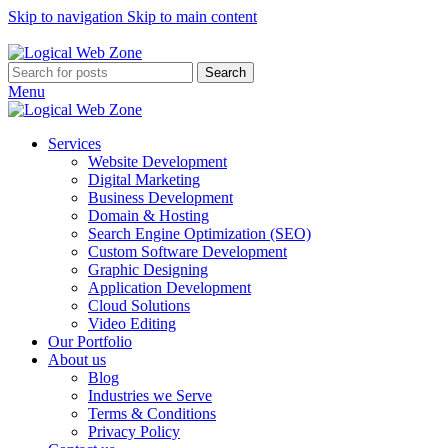
Skip to navigation
Skip to main content
Let's Get Bigger With Us!
Search
Menu
Services
Website Development
Digital Marketing
Business Development
Domain & Hosting
Search Engine Optimization (SEO)
Custom Software Development
Graphic Designing
Application Development
Cloud Solutions
Video Editing
Our Portfolio
About us
Blog
Industries we Serve
Terms & Conditions
Privacy Policy