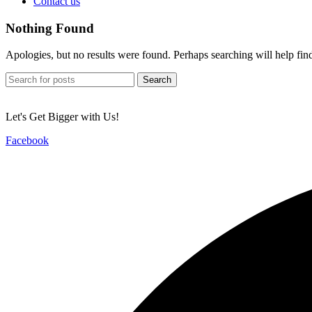
Contact us
Nothing Found
Apologies, but no results were found. Perhaps searching will help find
Search
Let's Get Bigger with Us!
Facebook